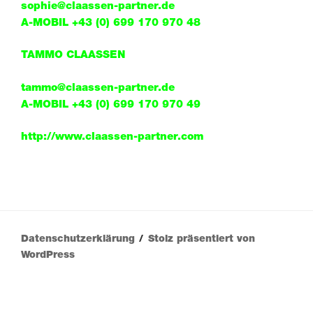
sophie@claassen-partner.de
A-MOBIL +43 (0) 699 170 970 48
TAMMO CLAASSEN
tammo@claassen-partner.de
A-MOBIL +43 (0) 699 170 970 49
http://www.claassen-partner.com
Datenschutzerklärung
Stolz präsentiert von
WordPress