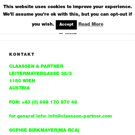
Zum
This website uses cookies to improve your experience.
CLAASSEN & PARTNER
Inhalt
We'll assume you're ok with this, but you can opt-out if
DESIGN STUDIO
springen
you wish.
Read More
Accept
Menü
KONTAKT
CLAASSEN & PARTNER
LEITERMAYERGASSE 38/3
1180 WIEN
AUSTRIA
FON: +43 (0) 699 170 970 49
for general info: info@claassen-partner.com
SOPHIE BIRKMAYER(MA RCA)